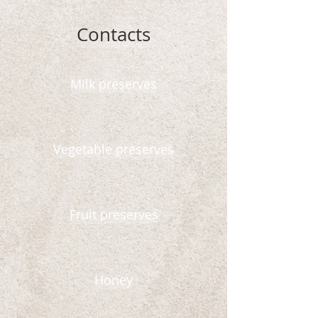
Contacts
Milk preserves
Vegetable preserves
Fruit preserves
Honey