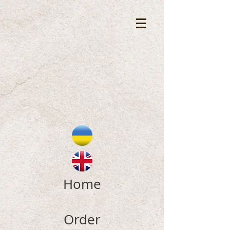
Home
Order