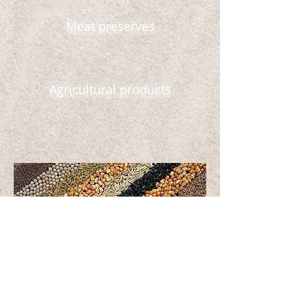
Meat preserves
Agricultural products
Wheat